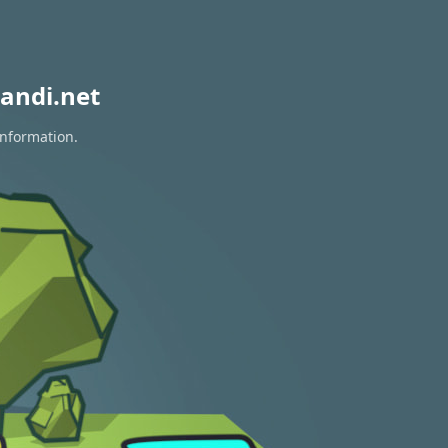
andi.net
information.