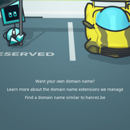
Want your own domain name?
Learn more about the domain name extensions we manage
Find a domain name similar to hanrez.be