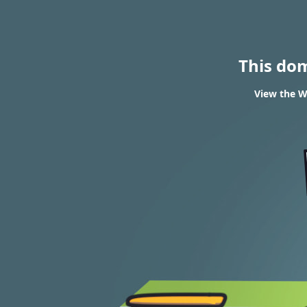
This do
View the W