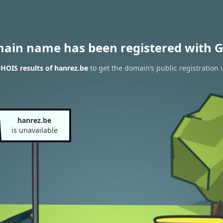
main name has been registered with G
HOIS results of hanrez.be
to get the domain’s public registration 
hanrez.be
is unavailable